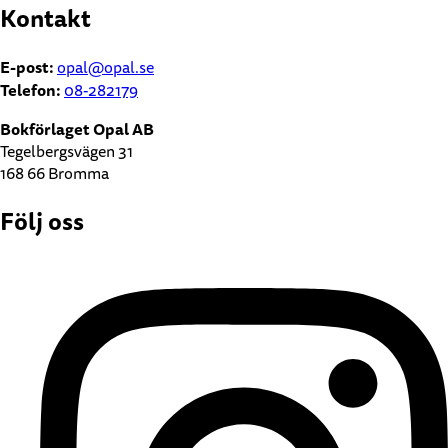
Kontakt
E-post:
opal@opal.se
Telefon:
08-282179
Bokförlaget Opal AB
Tegelbergsvägen 31
168 66 Bromma
Följ oss