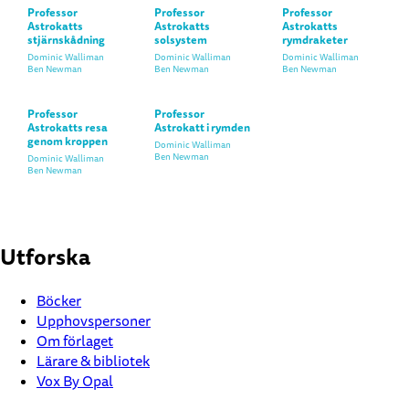
Professor
Professor
Professor
Astrokatts
Astrokatts
Astrokatts
stjärnskådning
solsystem
rymdraketer
Dominic Walliman
Dominic Walliman
Dominic Walliman
Ben Newman
Ben Newman
Ben Newman
Professor
Professor
Astrokatts resa
Astrokatt i rymden
genom kroppen
Dominic Walliman
Ben Newman
Dominic Walliman
Ben Newman
Utforska
Böcker
Upphovspersoner
Om förlaget
Lärare & bibliotek
Vox By Opal