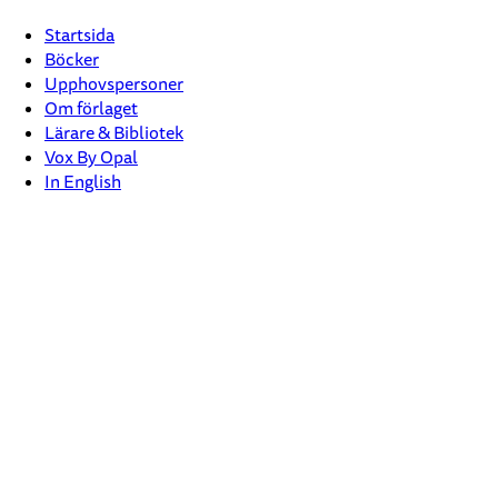
Startsida
Böcker
Upphovspersoner
Om förlaget
Lärare & Bibliotek
Vox By Opal
In English