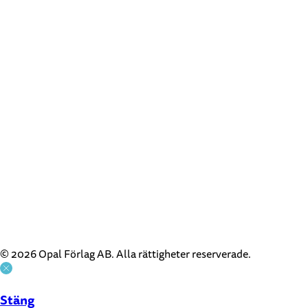
© 2026 Opal Förlag AB. Alla rättigheter reserverade.
Stäng