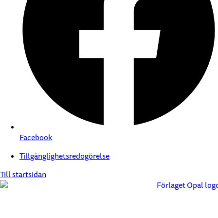
Facebook
Tillgänglighetsredogörelse
Till startsidan