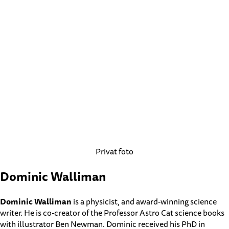
Privat foto
Dominic Walliman
Dominic Walliman
is a physicist, and award-winning science
writer. He is co-creator of the Professor Astro Cat science books
with illustrator Ben Newman. Dominic received his PhD in