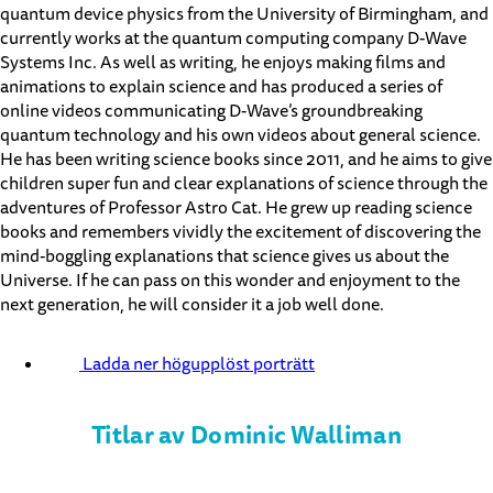
quantum device physics from the University of Birmingham, and
currently works at the quantum computing company D-Wave
Systems Inc. As well as writing, he enjoys making films and
animations to explain science and has produced a series of
online videos communicating D-Wave’s groundbreaking
quantum technology and his own videos about general science.
He has been writing science books since 2011, and he aims to give
children super fun and clear explanations of science through the
adventures of Professor Astro Cat. He grew up reading science
books and remembers vividly the excitement of discovering the
mind-boggling explanations that science gives us about the
Universe. If he can pass on this wonder and enjoyment to the
next generation, he will consider it a job well done.
Ladda ner högupplöst porträtt
Titlar av Dominic Walliman