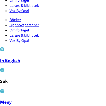
Om förlaget
Lärare & bibliotek
Vox By Opal
Böcker
Upphovspersoner
Om förlaget
Lärare & bibliotek
Vox By Opal
In English
Sök
Stäng
Meny