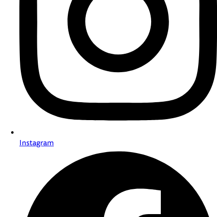
Instagram