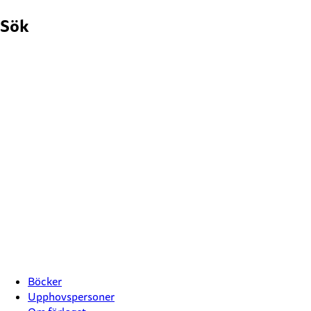
Hoppa
Sök
till
innehåll
Böcker
Upphovspersoner